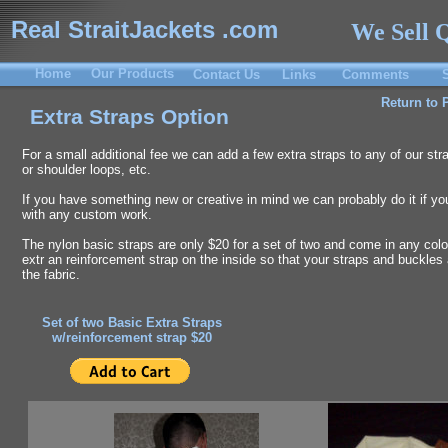
Real StraitJackets .com
We Sell Q
Home
Our Products
Contact Us
Links
Comments
Return to 
Extra Straps Option
For a small additional fee we can add a few extra straps to any of our str
or shoulder loops, etc.
If you have something new or creative in mind we can probably do it if you 
with any custom work.
The nylon basic straps are only $20 for a set of two and come in any colo
extr an reinforcement strap on the inside so that your straps and buckles
the fabric.
Set of two Basic Extra Straps
w/reinforcement strap $20