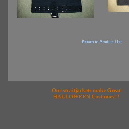
Return to Product List
Our straitjackets make Great
HALLOWEEN Costumes!!!